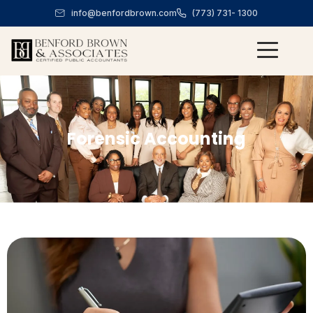
info@benfordbrown.com
(773) 731- 1300
Forensic Accounting