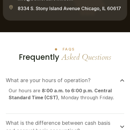
8334 S. Stony Island Avenue Chicago, IL 60617
FAQS
Frequently
Asked Questions
What are your hours of operation?
Our hours are
8:00 a.m. to 6:00 p.m. Central
Standard Time (CST)
, Monday through Friday.
What is the difference between cash basis