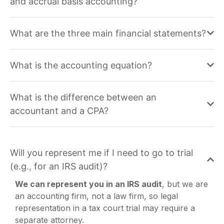
and accrual basis accounting?
What are the three main financial statements?
What is the accounting equation?
What is the difference between an
accountant and a CPA?
Will you represent me if I need to go to trial
(e.g., for an IRS audit)?
We can represent you in an IRS audit
, but we are
an accounting firm, not a law firm, so legal
representation in a tax court trial may require a
separate attorney.