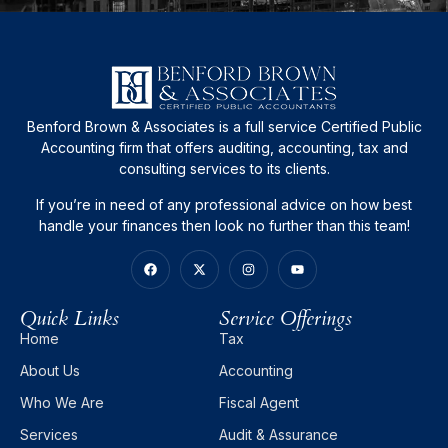
Benford Brown & Associates is a full service Certified Public
Accounting firm that offers auditing, accounting, tax and
consulting services to its clients.
If you’re in need of any professional advice on how best
handle your finances then look no further than this team!
Quick Links
Service Offerings
Home
Tax
About Us
Accounting
Who We Are
Fiscal Agent
Services
Audit & Assurance