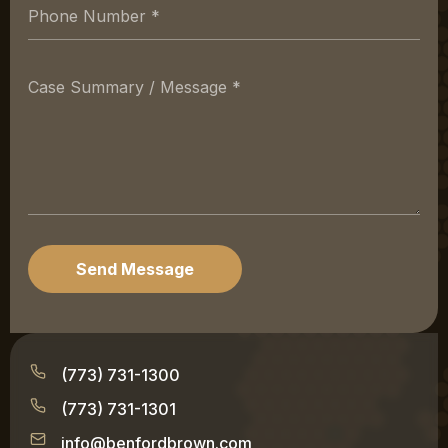
Send Message
(773) 731-1300
(773) 731-1301
info@benfordbrown.com