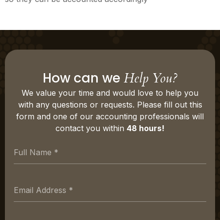
How can we
Help You?
We value your time and would love to help you
with any questions or requests. Please fill out this
form and one of our accounting professionals will
contact you within
48 hours!