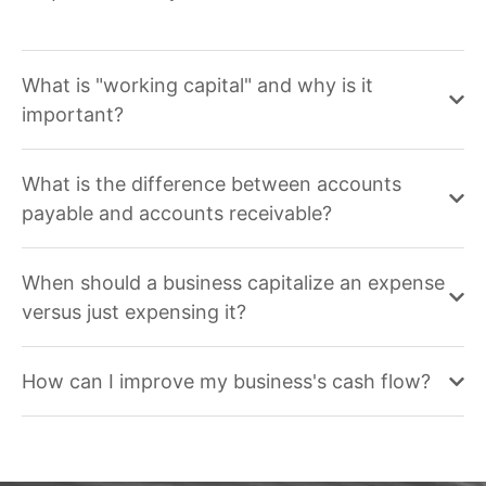
What is "working capital" and why is it
important?
What is the difference between accounts
payable and accounts receivable?
When should a business capitalize an expense
versus just expensing it?
How can I improve my business's cash flow?