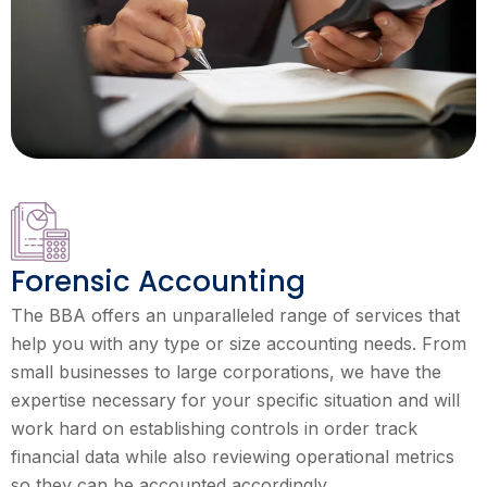
Forensic Accounting
The BBA offers an unparalleled range of services that
help you with any type or size accounting needs. From
small businesses to large corporations, we have the
expertise necessary for your specific situation and will
work hard on establishing controls in order track
financial data while also reviewing operational metrics
so they can be accounted accordingly