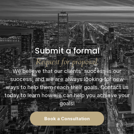
Submit a formal
Request for proposal.
We believe that our clients’ success is our
success, and we are always looking for new
ways to help them reach their goals. Contact us
today to learn how we can help you achieve your
goals!
Book a Consultation